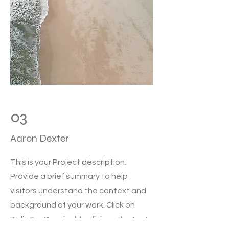
03
Aaron Dexter
This is your Project description.
Provide a brief summary to help
visitors understand the context and
background of your work. Click on
"Edit Text" or double click on the text