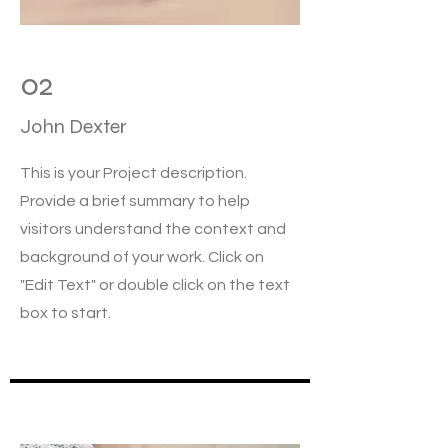
02
John Dexter
This is your Project description.
Provide a brief summary to help
visitors understand the context and
background of your work. Click on
"Edit Text" or double click on the text
box to start.