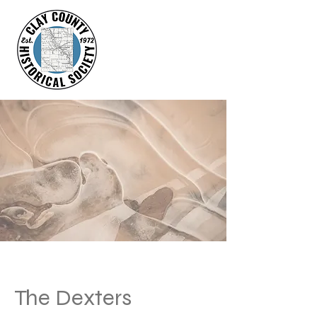
The Dexters