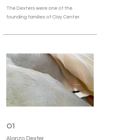
The Dexters were one of the
founding families of Clay Center.
01
Alonzo Dexter