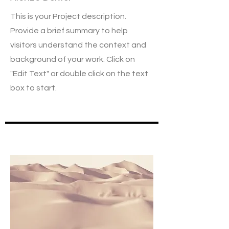
This is your Project description.
Provide a brief summary to help
visitors understand the context and
background of your work. Click on
"Edit Text" or double click on the text
box to start.