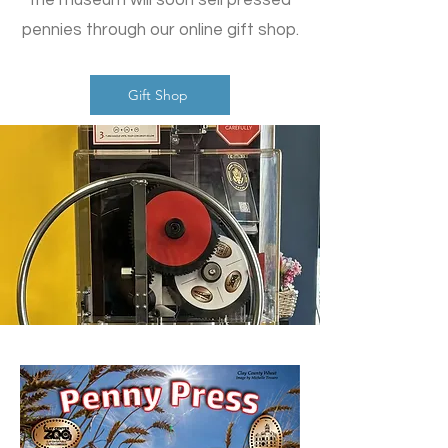
the museum will soon sell pressed
pennies through our online gift shop.
Gift Shop