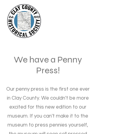
We have a Penny
Press!
Our penny press is the first one ever
in Clay County. We couldn't be more
excited for this new edition to our
museum. If you can't make it to the
museum to press pennies yourself,