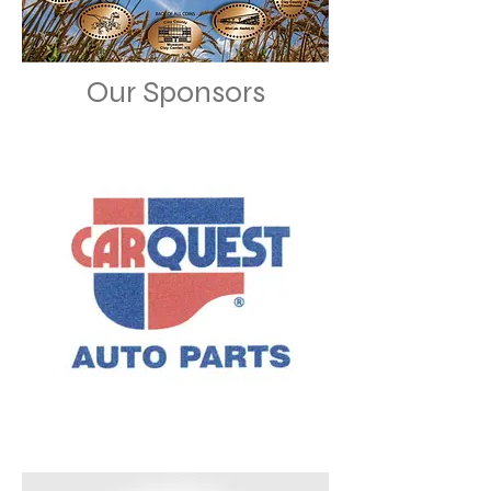
Our Sponsors