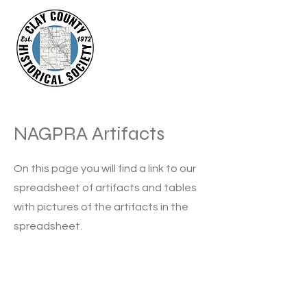
NAGPRA Artifacts
On this page you will find a link to our
spreadsheet of artifacts and tables
with pictures of the artifacts in the
spreadsheet.