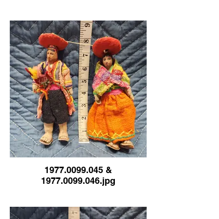
1977.0099.045 &
1977.0099.046.jpg