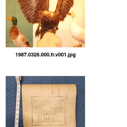
1987.0326.000.fr.v001.jpg