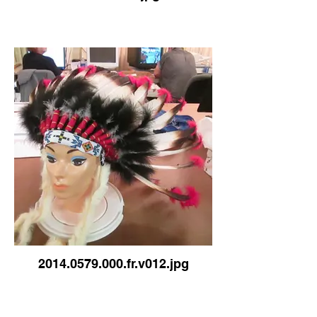
2014.0579.000.fr.v012.jpg