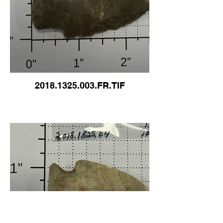
2018.1325.003.FR.TIF