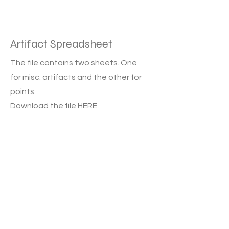
Artifact Spreadsheet
The file contains two sheets. One
for misc. artifacts and the other for
points.
Download the file
HERE