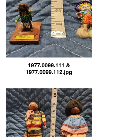
1977.0099.111 &
1977.0099.112.jpg