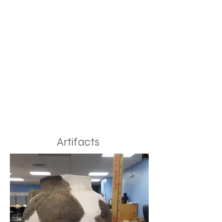
Artifacts