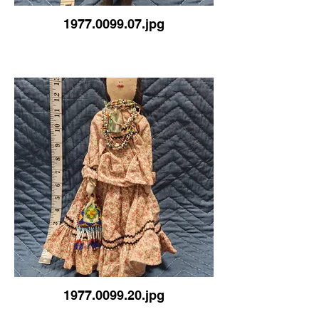
1977.0099.07.jpg
1977.0099.20.jpg