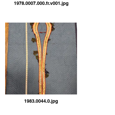
1978.0007.000.fr.v001.jpg
1983.0044.0.jpg