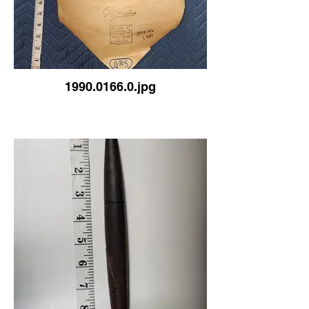
1990.0166.0.jpg