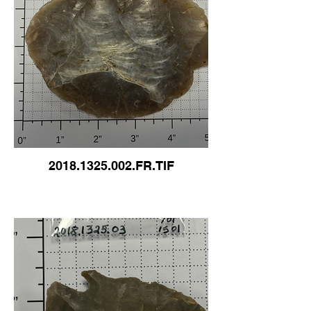
2018.1325.002.FR.TIF