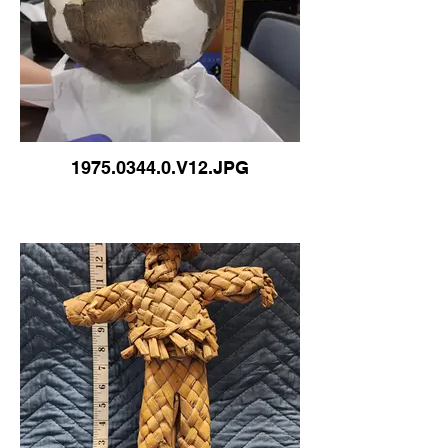
1975.0344.0.V12.JPG