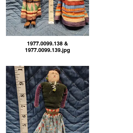
1977.0099.138 &
1977.0099.139.jpg