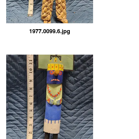
1977.0099.6.jpg