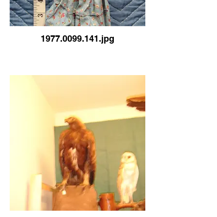
1977.0099.141.jpg