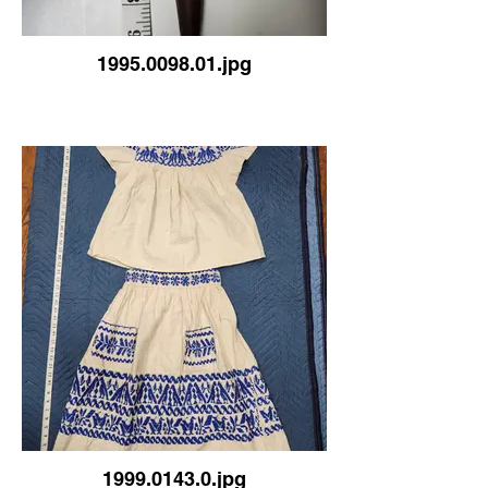
1995.0098.01.jpg
1999.0143.0.jpg