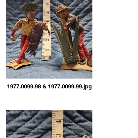
1977.0099.98 & 1977.0099.99.jpg