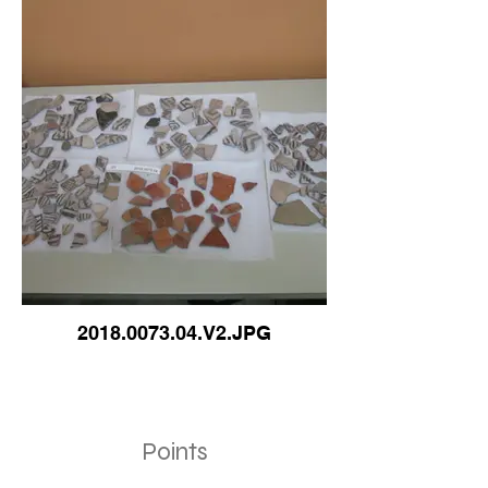
2018.0073.04.V2.JPG
Points