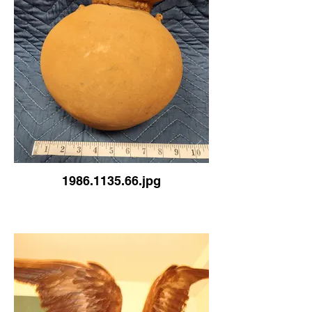
1986.1135.66.jpg