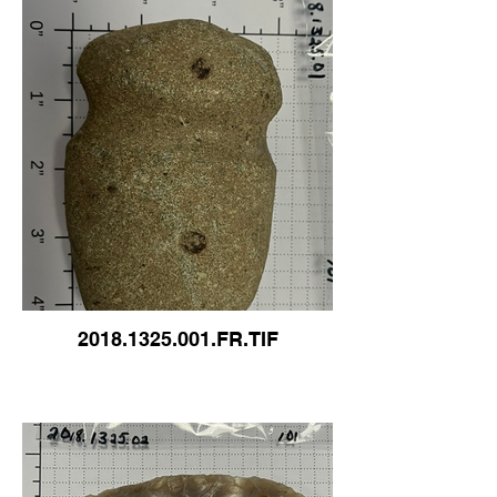
2018.1325.001.FR.TIF