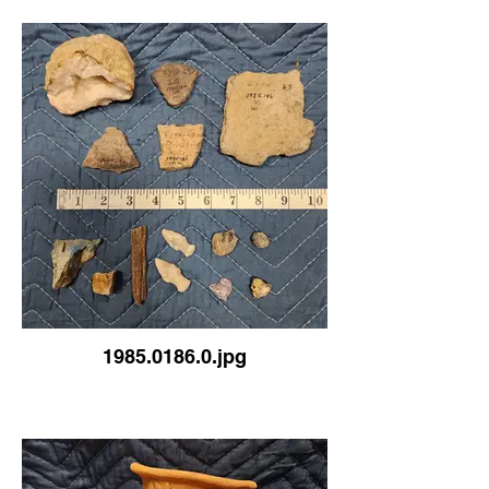
1985.0186.0.jpg