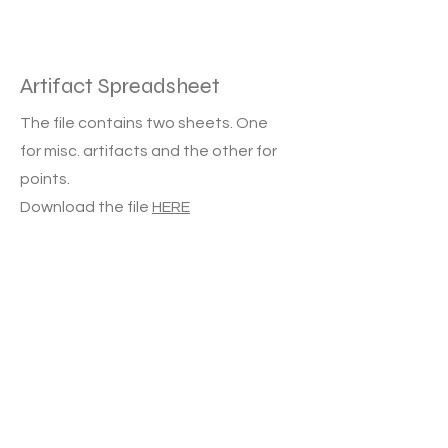
Artifact Spreadsheet
The file contains two sheets. One
for misc. artifacts and the other for
points.
Download the file
HERE