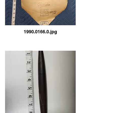
1990.0166.0.jpg