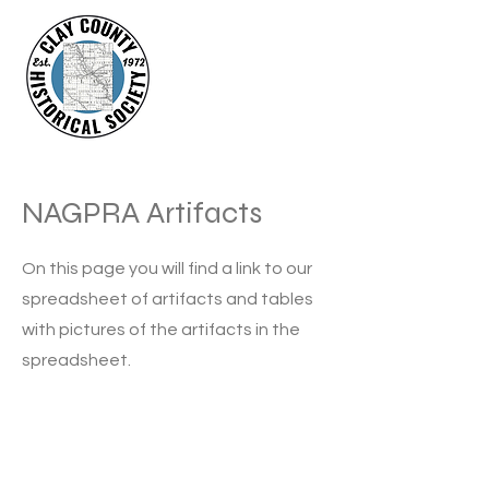
NAGPRA Artifacts
On this page you will find a link to our
spreadsheet of artifacts and tables
with pictures of the artifacts in the
spreadsheet.