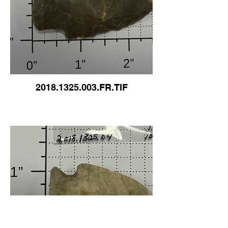
2018.1325.003.FR.TIF