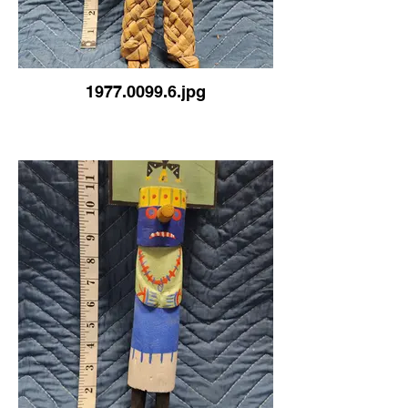
1977.0099.6.jpg