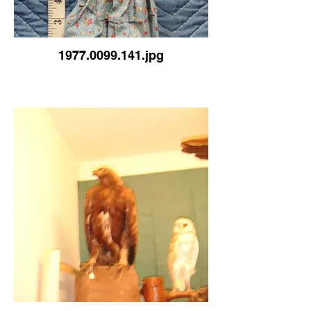
1977.0099.141.jpg