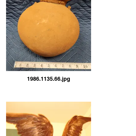
1986.1135.66.jpg