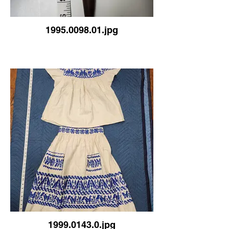
1995.0098.01.jpg
1999.0143.0.jpg