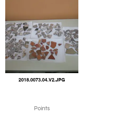
2018.0073.04.V2.JPG
Points