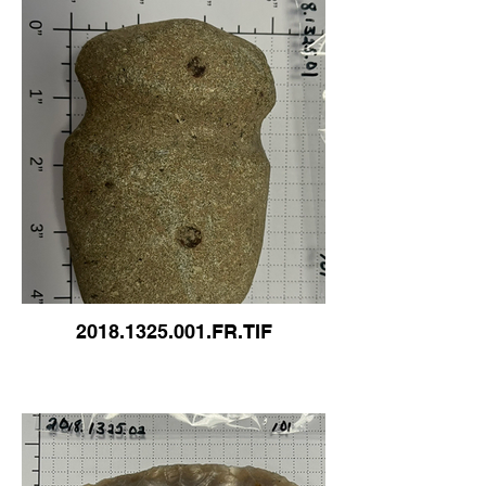
2018.1325.001.FR.TIF