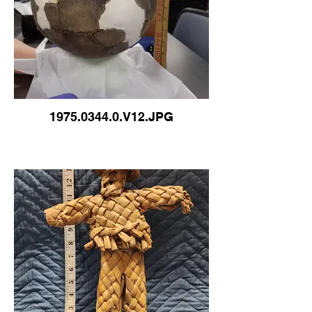
1975.0344.0.V12.JPG