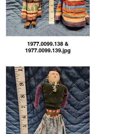
1977.0099.138 &
1977.0099.139.jpg