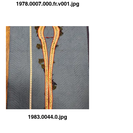
1978.0007.000.fr.v001.jpg
1983.0044.0.jpg