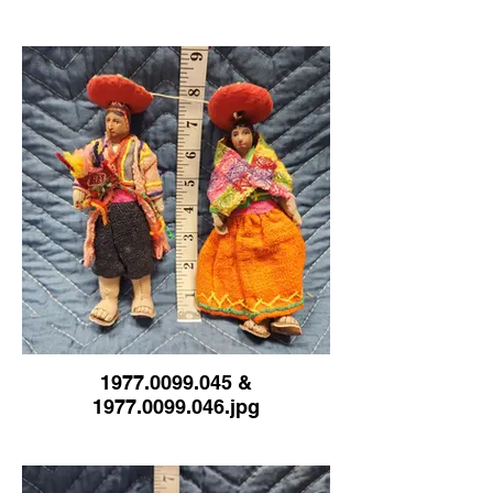
1977.0099.045 &
1977.0099.046.jpg