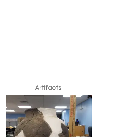
Artifacts