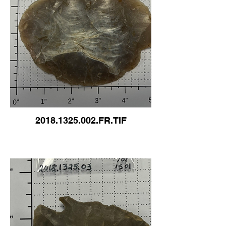
2018.1325.002.FR.TIF