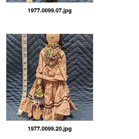
1977.0099.07.jpg
1977.0099.20.jpg