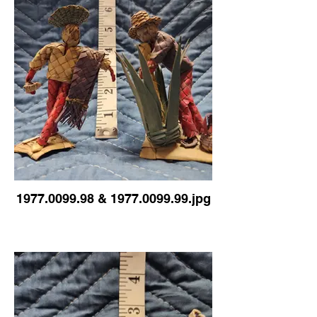
1977.0099.98 & 1977.0099.99.jpg