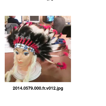
2014.0579.000.fr.v012.jpg