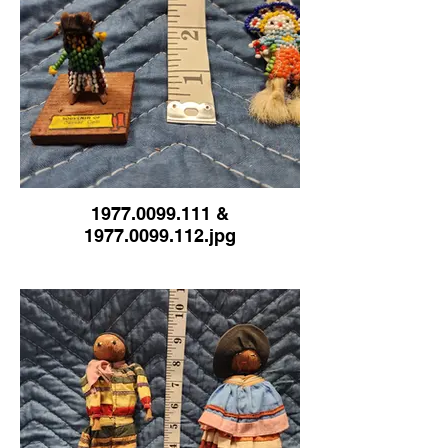
1977.0099.111 &
1977.0099.112.jpg