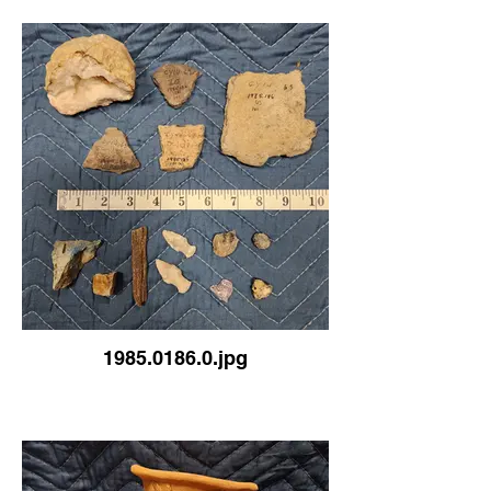
1985.0186.0.jpg