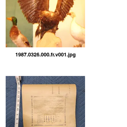
1987.0326.000.fr.v001.jpg