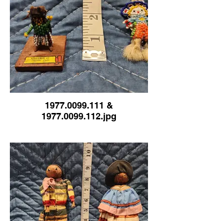
1977.0099.111 &
1977.0099.112.jpg