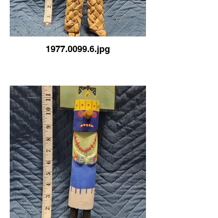
1977.0099.6.jpg