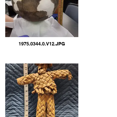
1975.0344.0.V12.JPG