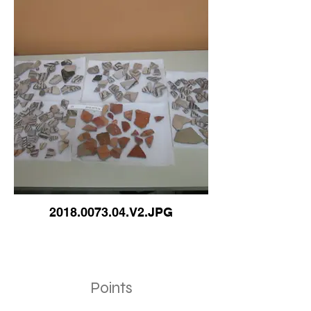
2018.0073.04.V2.JPG
Points