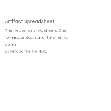
Artifact Spreadsheet
The file contains two sheets. One
for misc. artifacts and the other for
points.
Download the file
HERE