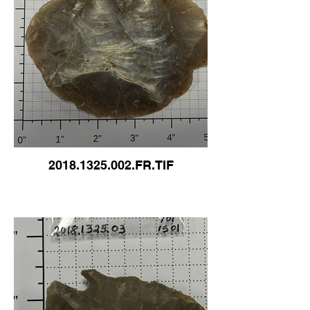
2018.1325.002.FR.TIF