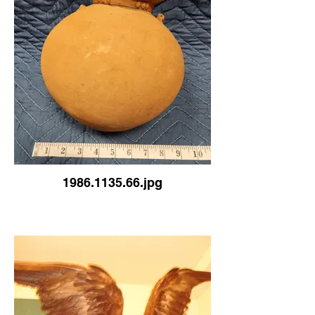
1986.1135.66.jpg