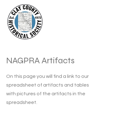
NAGPRA Artifacts
On this page you will find a link to our
spreadsheet of artifacts and tables
with pictures of the artifacts in the
spreadsheet.