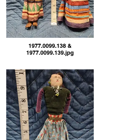
1977.0099.138 &
1977.0099.139.jpg