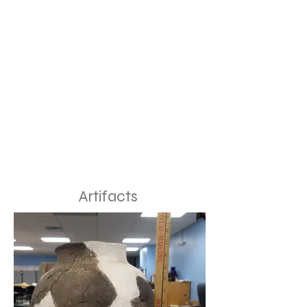
Artifacts