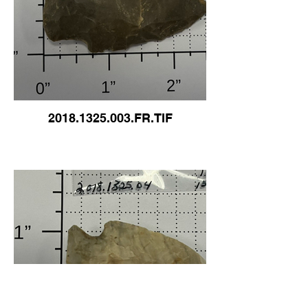
2018.1325.003.FR.TIF