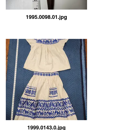
1995.0098.01.jpg
1999.0143.0.jpg