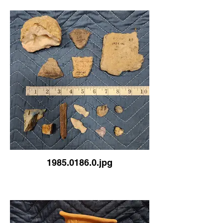
1985.0186.0.jpg