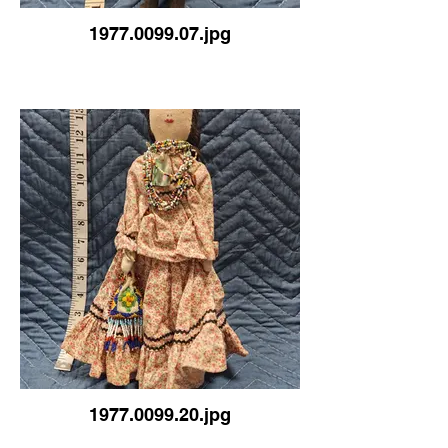
1977.0099.07.jpg
1977.0099.20.jpg