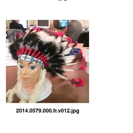
2014.0579.000.fr.v012.jpg