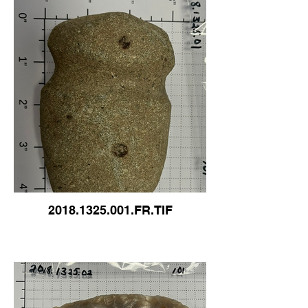
2018.1325.001.FR.TIF