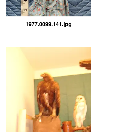
1977.0099.141.jpg