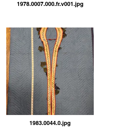
1978.0007.000.fr.v001.jpg
1983.0044.0.jpg