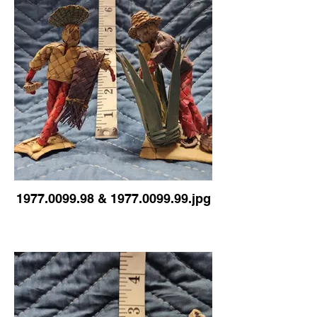
1977.0099.98 & 1977.0099.99.jpg