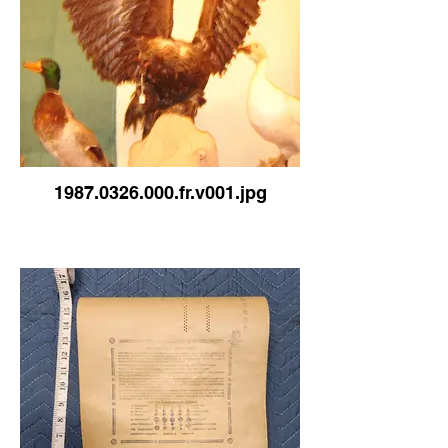
1987.0326.000.fr.v001.jpg