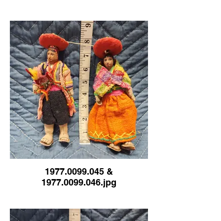
1977.0099.045 &
1977.0099.046.jpg