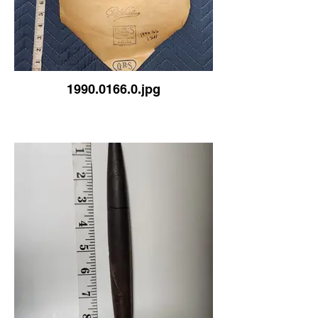
1990.0166.0.jpg