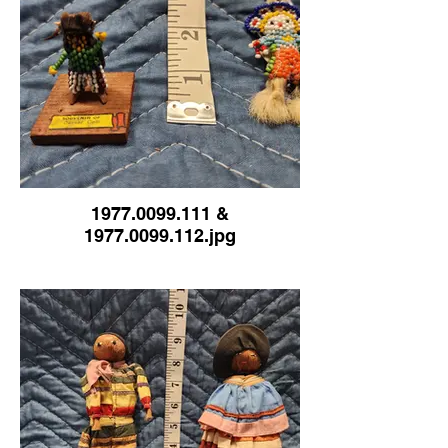
1977.0099.111 &
1977.0099.112.jpg