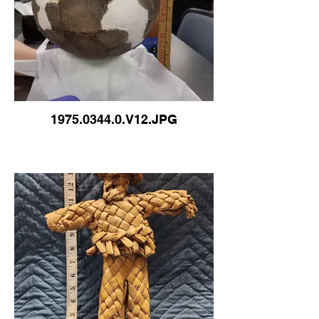
1975.0344.0.V12.JPG