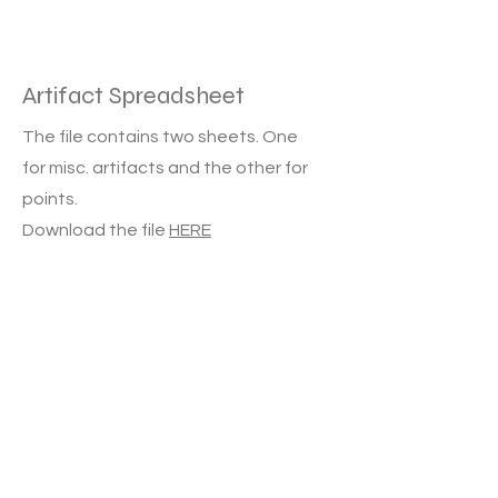
Artifact Spreadsheet
The file contains two sheets. One
for misc. artifacts and the other for
points.
Download the file
HERE