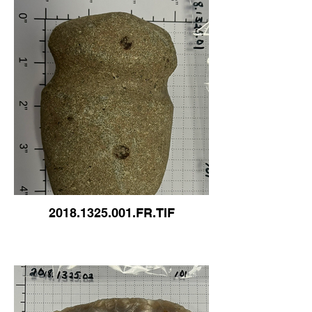
2018.1325.001.FR.TIF