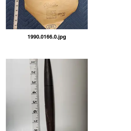
1990.0166.0.jpg