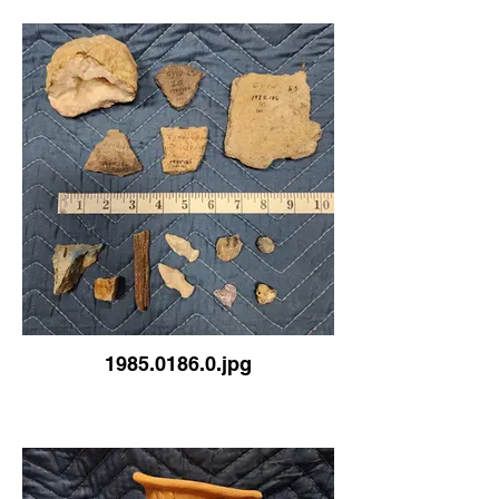
1985.0186.0.jpg