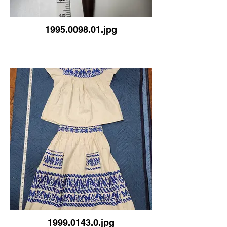
1995.0098.01.jpg
1999.0143.0.jpg