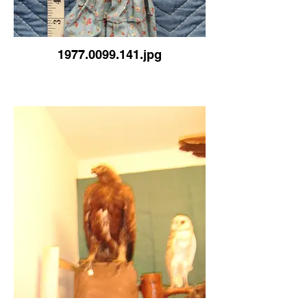
1977.0099.141.jpg