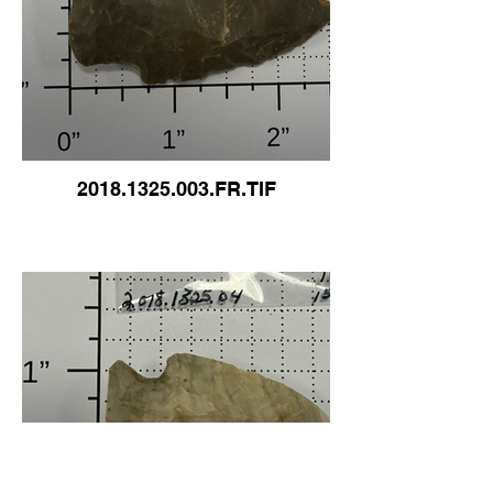
2018.1325.003.FR.TIF