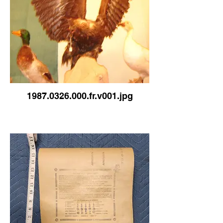
1987.0326.000.fr.v001.jpg