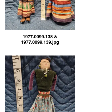
1977.0099.138 &
1977.0099.139.jpg