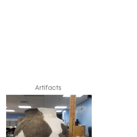
Artifacts