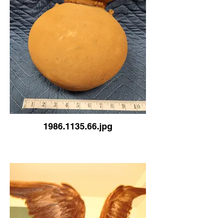
1986.1135.66.jpg