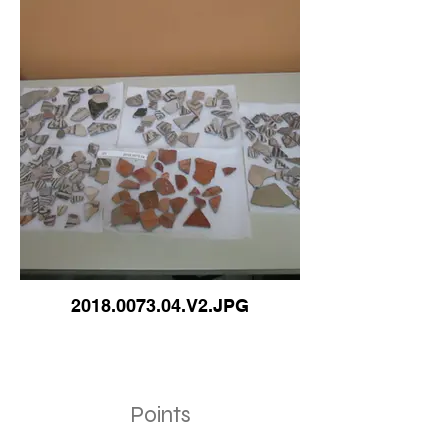
2018.0073.04.V2.JPG
Points