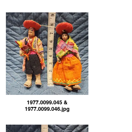
1977.0099.045 &
1977.0099.046.jpg