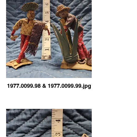
1977.0099.98 & 1977.0099.99.jpg