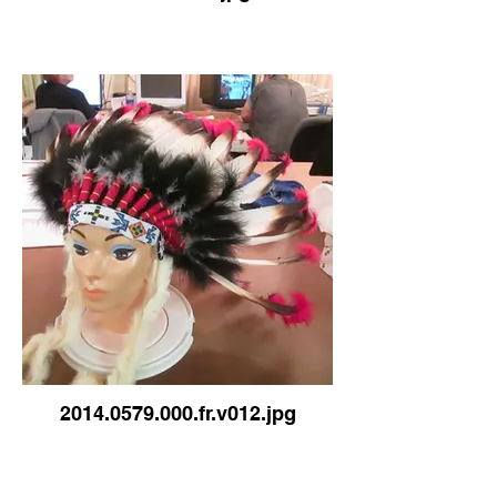
2014.0579.000.fr.v012.jpg