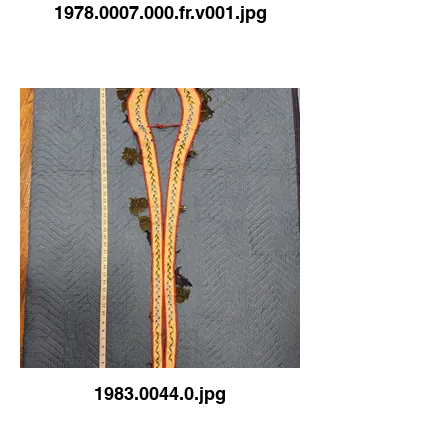
1978.0007.000.fr.v001.jpg
1983.0044.0.jpg