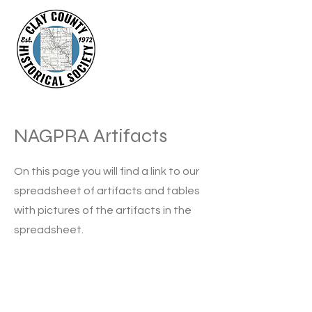
NAGPRA Artifacts
On this page you will find a link to our
spreadsheet of artifacts and tables
with pictures of the artifacts in the
spreadsheet.