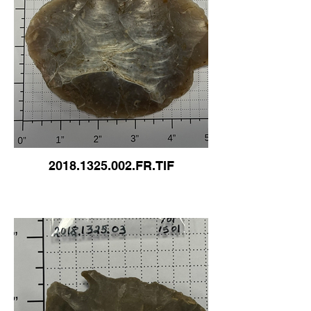
2018.1325.002.FR.TIF