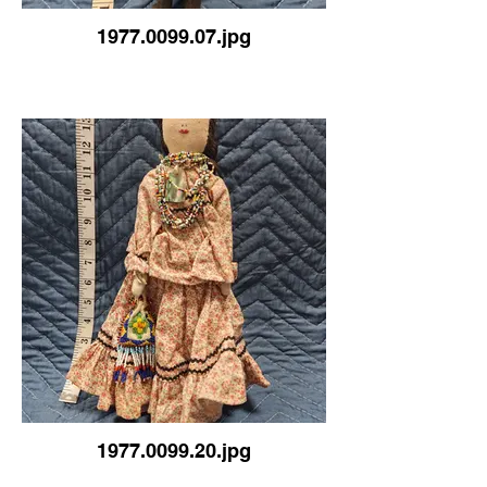
1977.0099.07.jpg
1977.0099.20.jpg