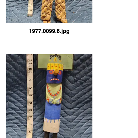
1977.0099.6.jpg