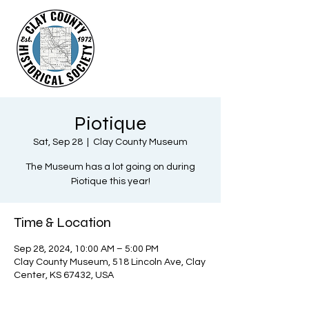
Piotique
Sat, Sep 28
  |  
Clay County Museum
The Museum has a lot going on during
Piotique this year!
Time & Location
Sep 28, 2024, 10:00 AM – 5:00 PM
Clay County Museum, 518 Lincoln Ave, Clay
Center, KS 67432, USA