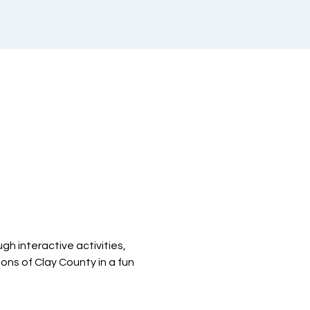
h interactive activities, 
ions of Clay County in a fun 