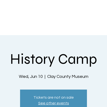
nts
County History
What Do We Offer
Penny Press
A
History Camp
Wed, Jun 10
  |  
Clay County Museum
Tickets are not on sale
See other events