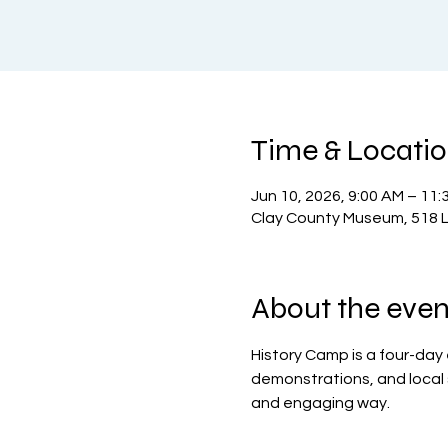
Time & Locati
Jun 10, 2026, 9:00 AM – 11:
Clay County Museum, 518 L
About the even
History Camp is a four-day
demonstrations, and local si
and engaging way.