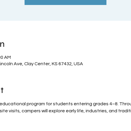
on
30 AM
incoln Ave, Clay Center, KS 67432, USA
t
 educational program for students entering grades 4–8. Throug
te visits, campers will explore early life, industries, and tradit