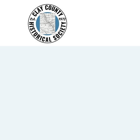
Home
America 250
Eve