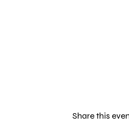
Share this eve