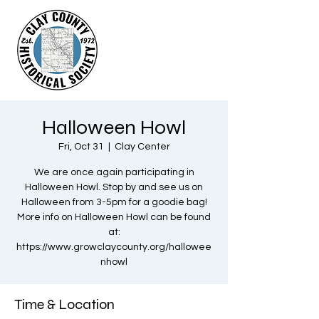
Halloween Howl
Fri, Oct 31
  |  
Clay Center
We are once again participating in
Halloween Howl. Stop by and see us on
Halloween from 3-5pm for a goodie bag!
More info on Halloween Howl can be found
at:
https://www.growclaycounty.org/hallowee
nhowl
Time & Location